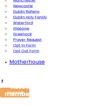
Manchester
Newcastle
Dublin Raheny
Dublin Holy Family
Waterford
Glasgow
Greenock
Prayer Request
Opt In Form
Opt Out Form
Motherhouse
Association Jeanne Jugan
members renew their Promise
DONATE
1st May 2015