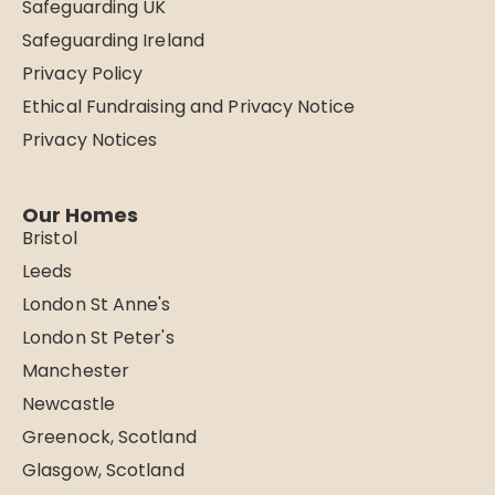
Safeguarding UK
Safeguarding Ireland
Privacy Policy
Ethical Fundraising and Privacy Notice
Privacy Notices
Our Homes
Bristol
Leeds
London St Anne's
London St Peter's
Manchester
Newcastle
Greenock, Scotland
Glasgow, Scotland