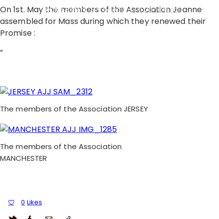
On 1st. May the members of the Association Jeanne
By
Little Sisters
3 May 2015
0
Comments
assembled for Mass during which they renewed their
Promise :
”
The members of the Association JERSEY
The members of the Association
MANCHESTER
0
Likes