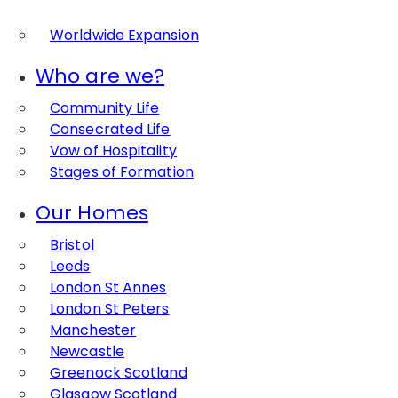
Worldwide Expansion
Who are we?
Community Life
Consecrated Life
Vow of Hospitality
Stages of Formation
Our Homes
Bristol
Leeds
London St Annes
London St Peters
Manchester
Newcastle
Greenock Scotland
Glasgow Scotland