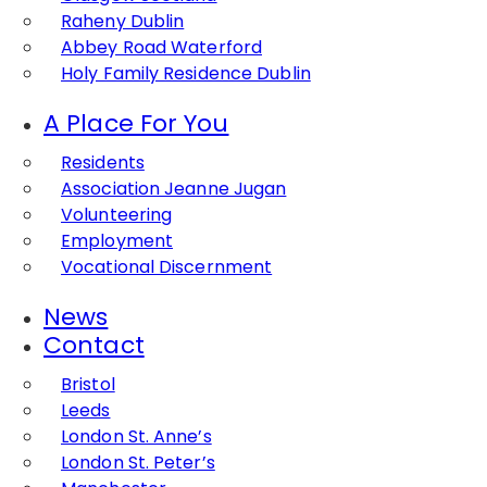
Raheny Dublin
Abbey Road Waterford
Holy Family Residence Dublin
A Place For You
Residents
Association Jeanne Jugan
Volunteering
Employment
Vocational Discernment
News
Contact
Bristol
Leeds
London St. Anne’s
London St. Peter’s