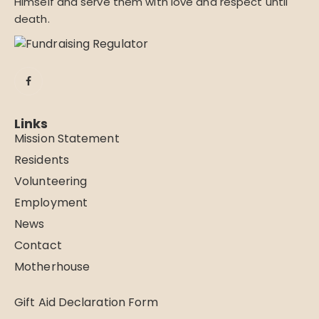
Himself and serve them with love and respect until
death.
Links
Mission Statement
Residents
Volunteering
Employment
News
Contact
Motherhouse
Gift Aid Declaration Form