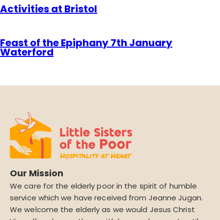
Activities at Bristol
Feast of the Epiphany 7th January
Waterford
Our Mission
We care for the elderly poor in the spirit of humble
service which we have received from Jeanne Jugan.
We welcome the elderly as we would Jesus Christ