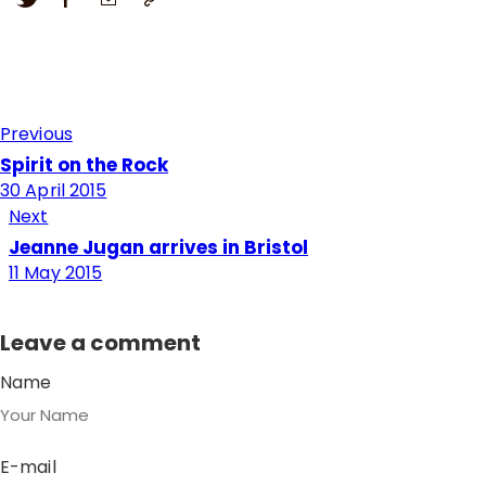
Previous
Spirit on the Rock
30 April 2015
Next
Jeanne Jugan arrives in Bristol
11 May 2015
Leave a comment
Name
E-mail