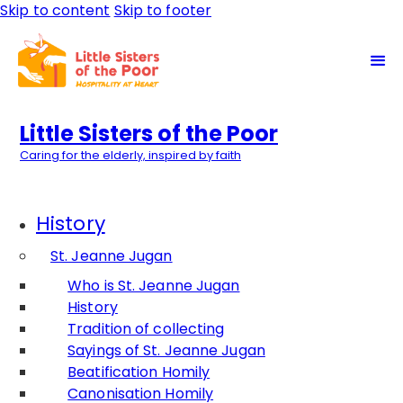
Skip to content
Skip to footer
Little Sisters of the Poor
Caring for the elderly, inspired by faith
History
St. Jeanne Jugan
Who is St. Jeanne Jugan
History
Tradition of collecting
Sayings of St. Jeanne Jugan
Beatification Homily
Canonisation Homily