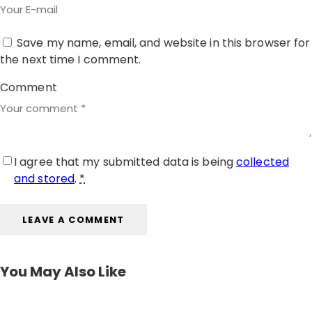
Save my name, email, and website in this browser for
the next time I comment.
Comment
I agree that my submitted data is being
collected
and stored
.
*
You May Also Like