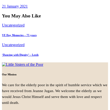
21 January 2021
You May Also Like
Uncategorized
VE Day Memories – 75 years
Uncategorized
‘Dancing with Dignity’ – Leeds
Our Mission
We care for the elderly poor in the spirit of humble service which we
have received from Jeanne Jugan. We welcome the elderly as we
would Jesus Christ Himself and serve them with love and respect
until death.