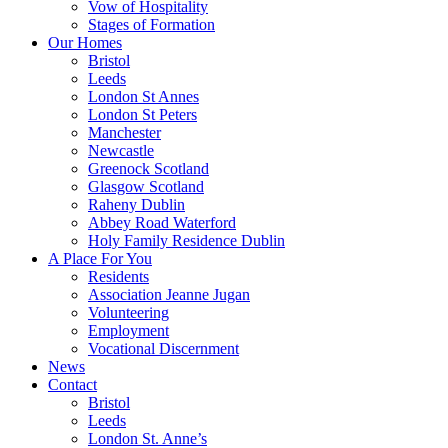
Vow of Hospitality
Stages of Formation
Our Homes
Bristol
Leeds
London St Annes
London St Peters
Manchester
Newcastle
Greenock Scotland
Glasgow Scotland
Raheny Dublin
Abbey Road Waterford
Holy Family Residence Dublin
A Place For You
Residents
Association Jeanne Jugan
Volunteering
Employment
Vocational Discernment
News
Contact
Bristol
Leeds
London St. Anne’s