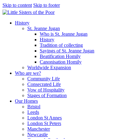
Skip to content
Skip to footer
History
St. Jeanne Jugan
Who is St. Jeanne Jugan
History
Tradition of collecting
Sayings of St. Jeanne Jugan
Beatification Homily
Canonisation Homily
Worldwide Expansion
Who are we?
Community Life
Consecrated Life
Vow of Hospitality
Stages of Formation
Our Homes
Bristol
Leeds
London St Annes
London St Peters
Manchester
Newcastle