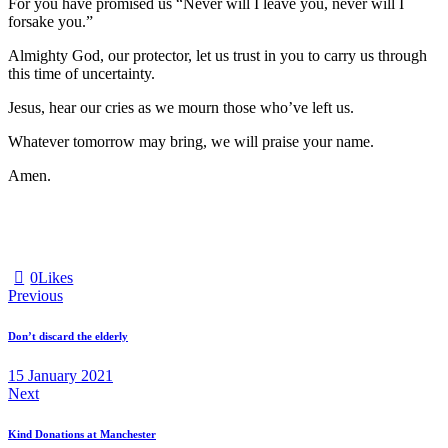
For you have promised us “Never will I leave you, never will I
forsake you.”
Almighty God, our protector, let us trust in you to carry us through
this time of uncertainty.
Jesus, hear our cries as we mourn those who’ve left us.
Whatever tomorrow may bring, we will praise your name.
Amen.
0
Likes
Post
Previous
navigation
Don’t discard the elderly
15 January 2021
Next
Kind Donations at Manchester