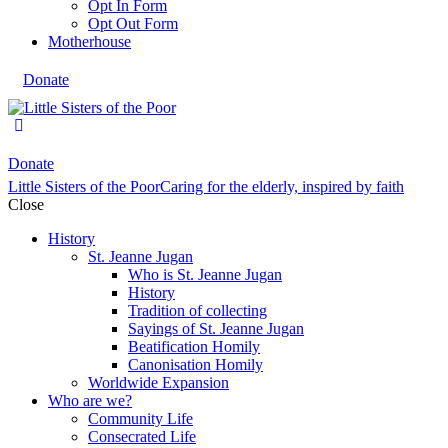
Opt In Form
Opt Out Form
Motherhouse
Donate
Donate
Little Sisters of the Poor
Caring for the elderly, inspired by faith
Close
History
St. Jeanne Jugan
Who is St. Jeanne Jugan
History
Tradition of collecting
Sayings of St. Jeanne Jugan
Beatification Homily
Canonisation Homily
Worldwide Expansion
Who are we?
Community Life
Consecrated Life