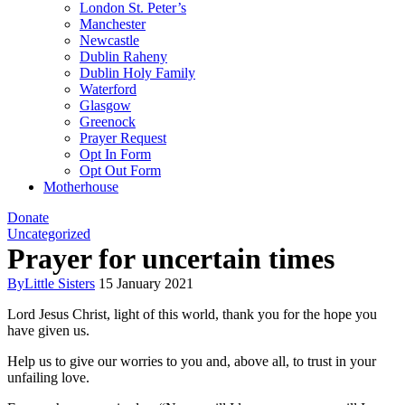
London St. Peter’s
Manchester
Newcastle
Dublin Raheny
Dublin Holy Family
Waterford
Glasgow
Greenock
Prayer Request
Opt In Form
Opt Out Form
Motherhouse
Donate
Uncategorized
Prayer for uncertain times
By
Little Sisters
15 January 2021
Lord Jesus Christ, light of this world, thank you for the hope you
have given us.
Help us to give our worries to you and, above all, to trust in your
unfailing love.