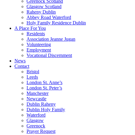
Greenock Scotland
Glasgow Scotland
Raheny Dublin
Abbey Road Waterford
Holy Family Residence Dublin
A Place For You
Residents
Association Jeanne Jugan
Volunteering
Employment
Vocational Discernment
News
Contact
Bristol
Leeds
London St. Anne’s
London St. Peter’s
Manchester
Newcastle
Dublin Raheny
Dublin Holy Family
Waterford
Glasgow
Greenock
Prayer Request