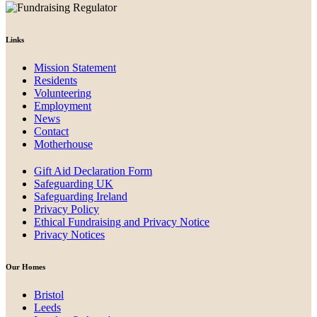
Links
Mission Statement
Residents
Volunteering
Employment
News
Contact
Motherhouse
Gift Aid Declaration Form
Safeguarding UK
Safeguarding Ireland
Privacy Policy
Ethical Fundraising and Privacy Notice
Privacy Notices
Our Homes
Bristol
Leeds