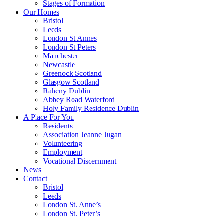
Stages of Formation
Our Homes
Bristol
Leeds
London St Annes
London St Peters
Manchester
Newcastle
Greenock Scotland
Glasgow Scotland
Raheny Dublin
Abbey Road Waterford
Holy Family Residence Dublin
A Place For You
Residents
Association Jeanne Jugan
Volunteering
Employment
Vocational Discernment
News
Contact
Bristol
Leeds
London St. Anne’s
London St. Peter’s