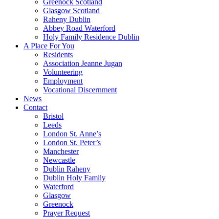
Greenock Scotland
Glasgow Scotland
Raheny Dublin
Abbey Road Waterford
Holy Family Residence Dublin
A Place For You
Residents
Association Jeanne Jugan
Volunteering
Employment
Vocational Discernment
News
Contact
Bristol
Leeds
London St. Anne’s
London St. Peter’s
Manchester
Newcastle
Dublin Raheny
Dublin Holy Family
Waterford
Glasgow
Greenock
Prayer Request