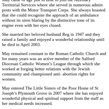
Territorial Services where she served in numerous admin
posts with the Motor Transport Corps. She always boasted
that she could recognise the approach of an ambulance
without its siren blaring by the distinctive tone of its
engine even with her eyes closed.
She married her beloved husband Reg in 1947 and they
raised a family and enjoyed a wonderful relationship until
he died in April 2003.
May remained constant to the Roman Catholic Church and
for many years was an active member of the Salford
Diocesan Catholic Women’s League through which she
worked at forging better relations with the Jewish
community and championed anti- abortion rights for
women.
May entered The Little Sisters of the Poor Home of St
Joseph’s Plymouth Grove in 2007 where she has enjoyed
wonderful physical and spiritual support from the staff as
her medical needs increased.