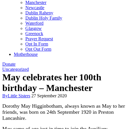
Manchester
Newcastle
Dublin Raheny
Dublin Holy Family
Waterford
Glasgow
Greenock
Prayer Request
Opt In Form
Opt Out Form
Motherhouse
Donate
Uncategorized
May celebrates her 100th
birthday – Manchester
By
Little Sisters
27 September 2020
Dorothy May Higginbotham, always known as May to her
friends, was born on 24th September 1920 in Preston
Lancashire.
May came of age just in time to join the Auxiliary