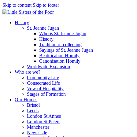
Skip to content
Skip to footer
History
St. Jeanne Jugan
Who is St. Jeanne Jugan
History
Tradition of collecting
Sayings of St. Jeanne Jugan
Beatification Homily
Canonisation Homily
Worldwide Expansion
Who are we?
Community Life
Consecrated Life
Vow of Hospitality
Stages of Formation
Our Homes
Bristol
Leeds
London St Annes
London St Peters
Manchester
Newcastle