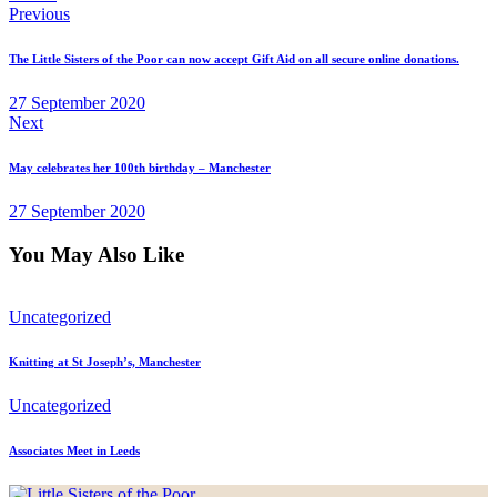
Post
Previous
navigation
The Little Sisters of the Poor can now accept Gift Aid on all secure online donations.
27 September 2020
Next
May celebrates her 100th birthday – Manchester
27 September 2020
You May Also Like
Uncategorized
Knitting at St Joseph’s, Manchester
Uncategorized
Associates Meet in Leeds