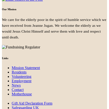
Our Mission
We care for the elderly poor in the spirit of humble service which we
have received from Jeanne Jugan. We welcome the elderly as we
would Jesus Christ Himself and serve them with love and respect
until death.
Links
Mission Statement
Residents
Volunteering
Employment
News
Contact
Motherhouse
Gift Aid Declaration Form
Safeguarding UK