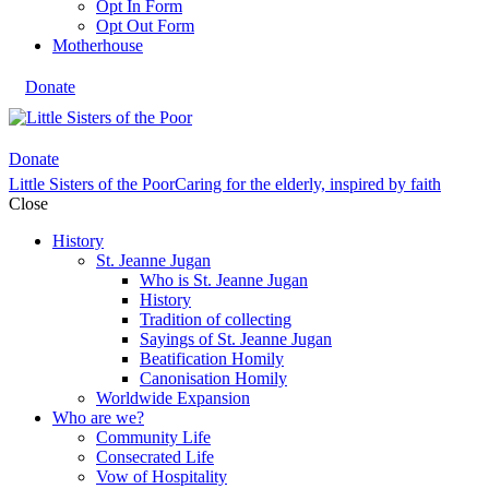
Opt In Form
Opt Out Form
Motherhouse
Donate
Donate
Little Sisters of the Poor
Caring for the elderly, inspired by faith
Close
History
St. Jeanne Jugan
Who is St. Jeanne Jugan
History
Tradition of collecting
Sayings of St. Jeanne Jugan
Beatification Homily
Canonisation Homily
Worldwide Expansion
Who are we?
Community Life
Consecrated Life
Vow of Hospitality