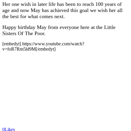
Her one wish in later life has been to reach 100 years of
age and now May has achieved this goal we wish her all
the best for what comes next.
Happy birthday May from everyone here at the Little
Sisters Of The Poor.
[embedyt] https://www.youtube.com/watch?
v=foR7Rm5ld9M[/embedyt]
0
Likes