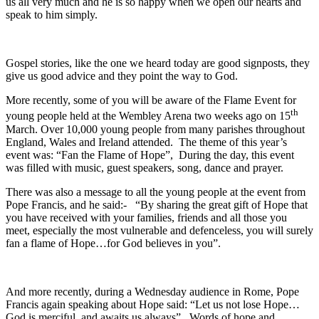
us all very much and he is so happy when we open our hearts and
speak to him simply.
Gospel stories, like the one we heard today are good signposts, they
give us good advice and they point the way to God.
More recently, some of you will be aware of the Flame Event for
th
young people held at the Wembley Arena two weeks ago on 15
March. Over 10,000 young people from many parishes throughout
England, Wales and Ireland attended. The theme of this year’s
event was: “Fan the Flame of Hope”, During the day, this event
was filled with music, guest speakers, song, dance and prayer.
There was also a message to all the young people at the event from
Pope Francis, and he said:- “By sharing the great gift of Hope that
you have received with your families, friends and all those you
meet, especially the most vulnerable and defenceless, you will surely
fan a flame of Hope…for God believes in you”.
And more recently, during a Wednesday audience in Rome, Pope
Francis again speaking about Hope said: “Let us not lose Hope…
God is merciful, and awaits us always”. Words of hope and