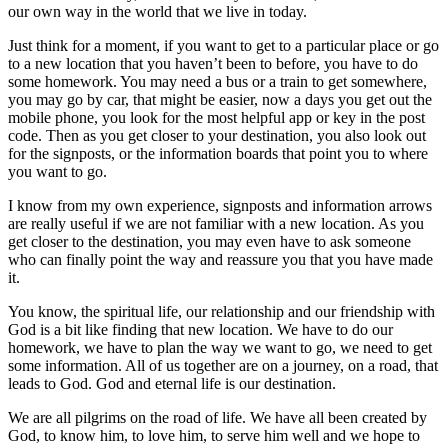
our own way in the world that we live in today.
Just think for a moment, if you want to get to a particular place or go
to a new location that you haven’t been to before, you have to do
some homework. You may need a bus or a train to get somewhere,
you may go by car, that might be easier, now a days you get out the
mobile phone, you look for the most helpful app or key in the post
code. Then as you get closer to your destination, you also look out
for the signposts, or the information boards that point you to where
you want to go.
I know from my own experience, signposts and information arrows
are really useful if we are not familiar with a new location. As you
get closer to the destination, you may even have to ask someone
who can finally point the way and reassure you that you have made
it.
You know, the spiritual life, our relationship and our friendship with
God is a bit like finding that new location. We have to do our
homework, we have to plan the way we want to go, we need to get
some information. All of us together are on a journey, on a road, that
leads to God. God and eternal life is our destination.
We are all pilgrims on the road of life. We have all been created by
God, to know him, to love him, to serve him well and we hope to