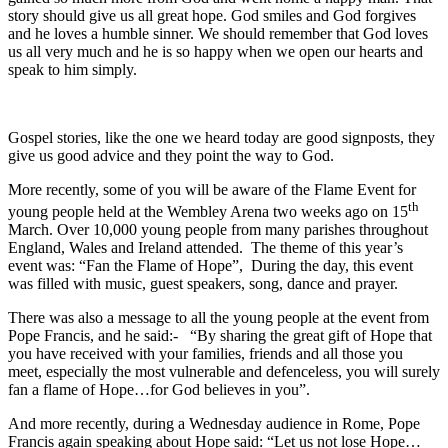
story should give us all great hope. God smiles and God forgives
and he loves a humble sinner. We should remember that God loves
us all very much and he is so happy when we open our hearts and
speak to him simply.
Gospel stories, like the one we heard today are good signposts, they
give us good advice and they point the way to God.
More recently, some of you will be aware of the Flame Event for
th
young people held at the Wembley Arena two weeks ago on 15
March. Over 10,000 young people from many parishes throughout
England, Wales and Ireland attended. The theme of this year’s
event was: “Fan the Flame of Hope”, During the day, this event
was filled with music, guest speakers, song, dance and prayer.
There was also a message to all the young people at the event from
Pope Francis, and he said:- “By sharing the great gift of Hope that
you have received with your families, friends and all those you
meet, especially the most vulnerable and defenceless, you will surely
fan a flame of Hope…for God believes in you”.
And more recently, during a Wednesday audience in Rome, Pope
Francis again speaking about Hope said: “Let us not lose Hope…