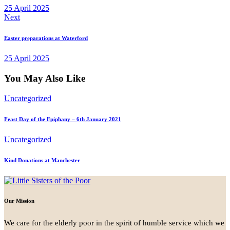
25 April 2025
Next
Easter preparations at Waterford
25 April 2025
You May Also Like
Uncategorized
Feast Day of the Epiphany – 6th January 2021
Uncategorized
Kind Donations at Manchester
Our Mission
We care for the elderly poor in the spirit of humble service which we