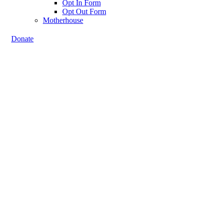
Opt In Form
Opt Out Form
Motherhouse
Donate