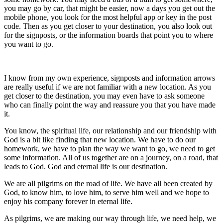
you may go by car, that might be easier, now a days you get out the
mobile phone, you look for the most helpful app or key in the post
code. Then as you get closer to your destination, you also look out
for the signposts, or the information boards that point you to where
you want to go.
I know from my own experience, signposts and information arrows
are really useful if we are not familiar with a new location. As you
get closer to the destination, you may even have to ask someone
who can finally point the way and reassure you that you have made
it.
You know, the spiritual life, our relationship and our friendship with
God is a bit like finding that new location. We have to do our
homework, we have to plan the way we want to go, we need to get
some information. All of us together are on a journey, on a road, that
leads to God. God and eternal life is our destination.
We are all pilgrims on the road of life. We have all been created by
God, to know him, to love him, to serve him well and we hope to
enjoy his company forever in eternal life.
As pilgrims, we are making our way through life, we need help, we