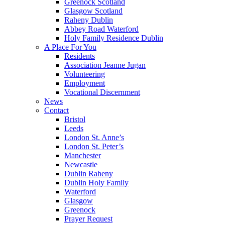
Greenock Scotland
Glasgow Scotland
Raheny Dublin
Abbey Road Waterford
Holy Family Residence Dublin
A Place For You
Residents
Association Jeanne Jugan
Volunteering
Employment
Vocational Discernment
News
Contact
Bristol
Leeds
London St. Anne’s
London St. Peter’s
Manchester
Newcastle
Dublin Raheny
Dublin Holy Family
Waterford
Glasgow
Greenock
Prayer Request