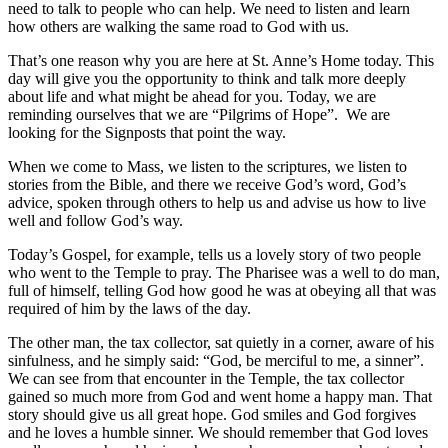
need to talk to people who can help. We need to listen and learn
how others are walking the same road to God with us.
That’s one reason why you are here at St. Anne’s Home today. This
day will give you the opportunity to think and talk more deeply
about life and what might be ahead for you. Today, we are
reminding ourselves that we are “Pilgrims of Hope”. We are
looking for the Signposts that point the way.
When we come to Mass, we listen to the scriptures, we listen to
stories from the Bible, and there we receive God’s word, God’s
advice, spoken through others to help us and advise us how to live
well and follow God’s way.
Today’s Gospel, for example, tells us a lovely story of two people
who went to the Temple to pray. The Pharisee was a well to do man,
full of himself, telling God how good he was at obeying all that was
required of him by the laws of the day.
The other man, the tax collector, sat quietly in a corner, aware of his
sinfulness, and he simply said: “God, be merciful to me, a sinner”.
We can see from that encounter in the Temple, the tax collector
gained so much more from God and went home a happy man. That
story should give us all great hope. God smiles and God forgives
and he loves a humble sinner. We should remember that God loves