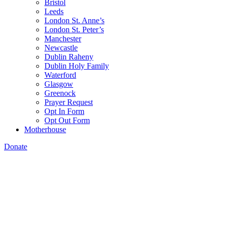
Bristol
Leeds
London St. Anne’s
London St. Peter’s
Manchester
Newcastle
Dublin Raheny
Dublin Holy Family
Waterford
Glasgow
Greenock
Prayer Request
Opt In Form
Opt Out Form
Motherhouse
Donate