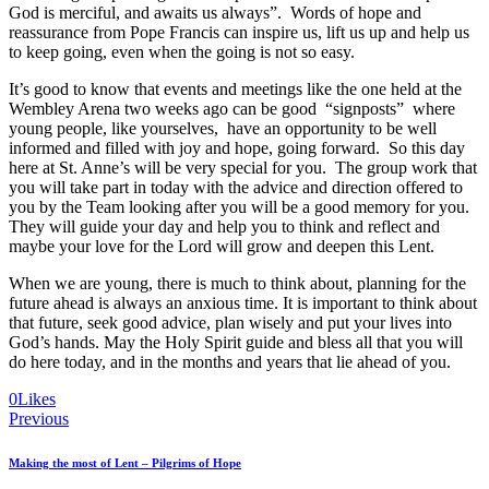
God is merciful, and awaits us always”. Words of hope and
reassurance from Pope Francis can inspire us, lift us up and help us
to keep going, even when the going is not so easy.
It’s good to know that events and meetings like the one held at the
Wembley Arena two weeks ago can be good “signposts” where
young people, like yourselves, have an opportunity to be well
informed and filled with joy and hope, going forward. So this day
here at St. Anne’s will be very special for you. The group work that
you will take part in today with the advice and direction offered to
you by the Team looking after you will be a good memory for you.
They will guide your day and help you to think and reflect and
maybe your love for the Lord will grow and deepen this Lent.
When we are young, there is much to think about, planning for the
future ahead is always an anxious time. It is important to think about
that future, seek good advice, plan wisely and put your lives into
God’s hands. May the Holy Spirit guide and bless all that you will
do here today, and in the months and years that lie ahead of you.
0
Likes
Post
Previous
navigation
Making the most of Lent – Pilgrims of Hope