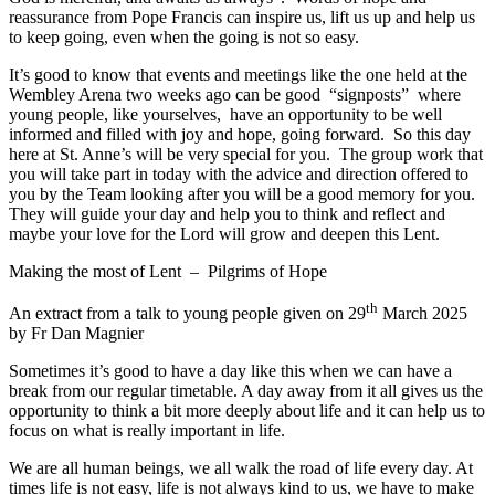
reassurance from Pope Francis can inspire us, lift us up and help us
to keep going, even when the going is not so easy.
It’s good to know that events and meetings like the one held at the
Wembley Arena two weeks ago can be good “signposts” where
young people, like yourselves, have an opportunity to be well
informed and filled with joy and hope, going forward. So this day
here at St. Anne’s will be very special for you. The group work that
you will take part in today with the advice and direction offered to
you by the Team looking after you will be a good memory for you.
They will guide your day and help you to think and reflect and
maybe your love for the Lord will grow and deepen this Lent.
Making the most of Lent – Pilgrims of Hope
th
An extract from a talk to young people given on 29
March 2025
by Fr Dan Magnier
Sometimes it’s good to have a day like this when we can have a
break from our regular timetable. A day away from it all gives us the
opportunity to think a bit more deeply about life and it can help us to
focus on what is really important in life.
We are all human beings, we all walk the road of life every day. At
times life is not easy, life is not always kind to us, we have to make