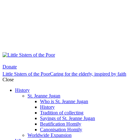
Donate
Little Sisters of the Poor
Caring for the elderly, inspired by faith
Close
History
St. Jeanne Jugan
Who is St. Jeanne Jugan
History
Tradition of collecting
Sayings of St. Jeanne Jugan
Beatification Homily
Canonisation Homily
Worldwide Expansion