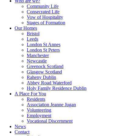
Who are we?
Community Life
Consecrated Life
Vow of Hospitality
Stages of Formation
Our Homes
Bristol
Leeds
London St Annes
London St Peters
Manchester
Newcastle
Greenock Scotland
Glasgow Scotland
Raheny Dublin
Abbey Road Waterford
Holy Family Residence Dublin
A Place For You
Residents
Association Jeanne Jugan
Volunteering
Employment
Vocational Discernment
News
Contact