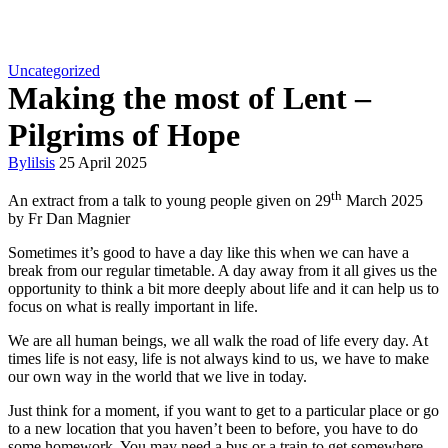
Uncategorized
Making the most of Lent –
Pilgrims of Hope
By
lilsis
25 April 2025
th
An extract from a talk to young people given on 29
March 2025
by Fr Dan Magnier
Sometimes it’s good to have a day like this when we can have a
break from our regular timetable. A day away from it all gives us the
opportunity to think a bit more deeply about life and it can help us to
focus on what is really important in life.
We are all human beings, we all walk the road of life every day. At
times life is not easy, life is not always kind to us, we have to make
our own way in the world that we live in today.
Just think for a moment, if you want to get to a particular place or go
to a new location that you haven’t been to before, you have to do
some homework. You may need a bus or a train to get somewhere,