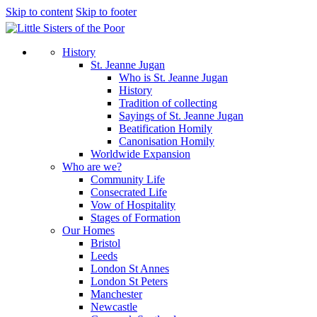
Skip to content
Skip to footer
History
St. Jeanne Jugan
Who is St. Jeanne Jugan
History
Tradition of collecting
Sayings of St. Jeanne Jugan
Beatification Homily
Canonisation Homily
Worldwide Expansion
Who are we?
Community Life
Consecrated Life
Vow of Hospitality
Stages of Formation
Our Homes
Bristol
Leeds
London St Annes
London St Peters
Manchester
Newcastle