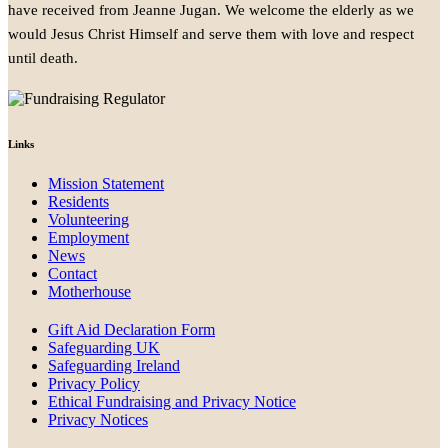
have received from Jeanne Jugan. We welcome the elderly as we
would Jesus Christ Himself and serve them with love and respect
until death.
Links
Mission Statement
Residents
Volunteering
Employment
News
Contact
Motherhouse
Gift Aid Declaration Form
Safeguarding UK
Safeguarding Ireland
Privacy Policy
Ethical Fundraising and Privacy Notice
Privacy Notices