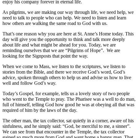
enjoy his company forever in eternal life.
As pilgrims, we are making our way through life, we need help, we
need to talk to people who can help. We need to listen and learn
how others are walking the same road to God with us.
That’s one reason why you are here at St. Anne’s Home today. This
day will give you the opportunity to think and talk more deeply
about life and what might be ahead for you. Today, we are
reminding ourselves that we are “Pilgrims of Hope”. We are
looking for the Signposts that point the way.
When we come to Mass, we listen to the scriptures, we listen to
stories from the Bible, and there we receive God’s word, God’s
advice, spoken through others to help us and advise us how to live
well and follow God’s way.
Today’s Gospel, for example, tells us a lovely story of two people
who went to the Temple to pray. The Pharisee was a well to do man,
full of himself, telling God how good he was at obeying all that was
required of him by the laws of the day.
The other man, the tax collector, sat quietly in a corner, aware of his
sinfulness, and he simply said: “God, be merciful to me, a sinner”.
We can see from that encounter in the Temple, the tax collector
gained so much more from God and went home a happy man. That