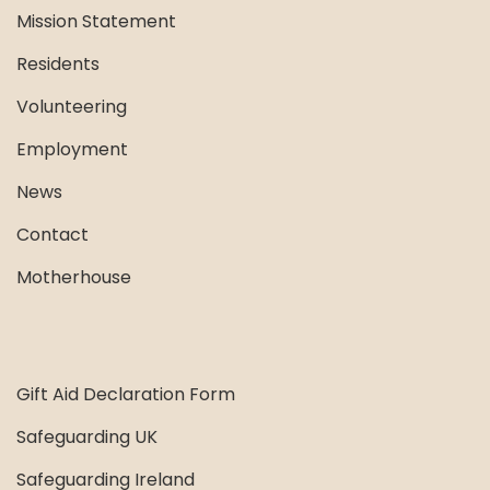
Mission Statement
Residents
Volunteering
Employment
News
Contact
Motherhouse
Gift Aid Declaration Form
Safeguarding UK
Safeguarding Ireland