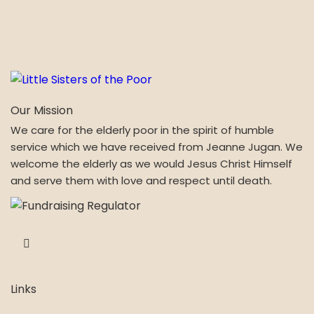
Our Mission
We care for the elderly poor in the spirit of humble
service which we have received from Jeanne Jugan. We
welcome the elderly as we would Jesus Christ Himself
and serve them with love and respect until death.
Links