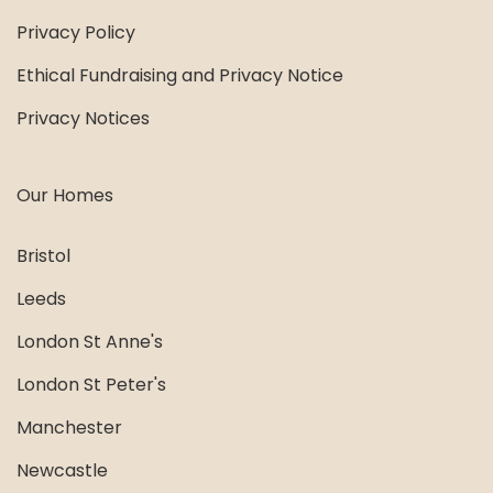
Privacy Policy
Ethical Fundraising and Privacy Notice
Privacy Notices
Our Homes
Bristol
Leeds
London St Anne's
London St Peter's
Manchester
Newcastle