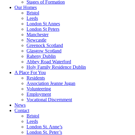
Stages of Formation
Our Homes
Bristol
Leeds
London St Annes
London St Peters
Manchester
Newcastle
Greenock Scotland
Glasgow Scotland
Raheny Dublin
Abbey Road Waterford
Holy Family Residence Dublin
A Place For You
Residents
Association Jeanne Jugan
Volunteering
Employment
Vocational Discernment
News
Contact
Bristol
Leeds
London St. Anne’s
London St. Peter’s