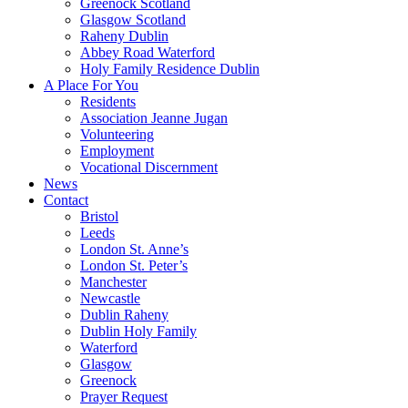
Greenock Scotland
Glasgow Scotland
Raheny Dublin
Abbey Road Waterford
Holy Family Residence Dublin
A Place For You
Residents
Association Jeanne Jugan
Volunteering
Employment
Vocational Discernment
News
Contact
Bristol
Leeds
London St. Anne’s
London St. Peter’s
Manchester
Newcastle
Dublin Raheny
Dublin Holy Family
Waterford
Glasgow
Greenock
Prayer Request