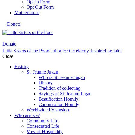
Opt In Form
Opt Out Form
Motherhouse
Donate
Donate
Little Sisters of the Poor
Caring for the elderly, inspired by faith
Close
History
St. Jeanne Jugan
Who is St. Jeanne Jugan
History
Tradition of collecting
Sayings of St. Jeanne Jugan
Beatification Homily
Canonisation Homily
Worldwide Expansion
Who are we?
Community Life
Consecrated Life
Vow of Hospitality