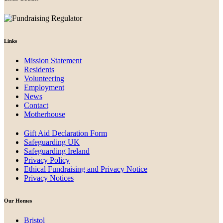
Links
Mission Statement
Residents
Volunteering
Employment
News
Contact
Motherhouse
Gift Aid Declaration Form
Safeguarding UK
Safeguarding Ireland
Privacy Policy
Ethical Fundraising and Privacy Notice
Privacy Notices
Our Homes
Bristol