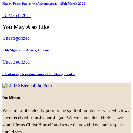
Happy Feast Day of the Annunciation – 25th March 2021
26 March 2021
You May Also Like
Uncategorized
Irish Night at St Anne’s, London
Uncategorized
Christmas gifts in abundance at St Peter’s, London
Our Mission
We care for the elderly poor in the spirit of humble service which we
have received from Jeanne Jugan. We welcome the elderly as we
would Jesus Christ Himself and serve them with love and respect
until death.