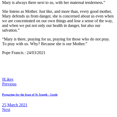
Mary is always there next to us, with her maternal tenderness.”
She listens as Mother. Just like, and more than, every good mother,
Mary defends us from danger, she is concerned about us even when
we are concentrated on our own things and lose a sense of the way,
and when we put not only our health in danger, but also our
salvation.”
“Mary is there, praying for us, praying for those who do not pray.
To pray with us. Why? Because she is our Mother.”
Pope Francis : 24/03/2021
0
Likes
Post
Previous
navigation
Preparing for the feast of St Joseph – Leeds
25 March 2021
Next