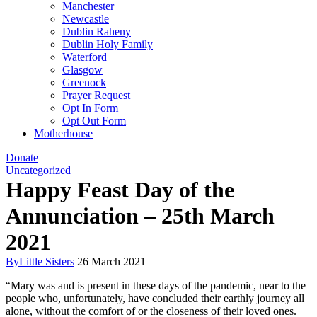
Manchester
Newcastle
Dublin Raheny
Dublin Holy Family
Waterford
Glasgow
Greenock
Prayer Request
Opt In Form
Opt Out Form
Motherhouse
Donate
Uncategorized
Happy Feast Day of the
Annunciation – 25th March
2021
By
Little Sisters
26 March 2021
“Mary was and is present in these days of the pandemic, near to the
people who, unfortunately, have concluded their earthly journey all
alone, without the comfort of or the closeness of their loved ones.