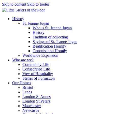
Skip to content
Skip to footer
History
St. Jeanne Jugan
Who is St. Jeanne Jugan
History
Tradition of collecting
Sayings of St. Jeanne Jugan
Beatification Homily
Canonisation Homily
Worldwide Expansion
Who are we?
Community Life
Consecrated Life
Vow of Hospitality
Stages of Formation
Our Homes
Bristol
Leeds
London St Annes
London St Peters
Manchester
Newcastle