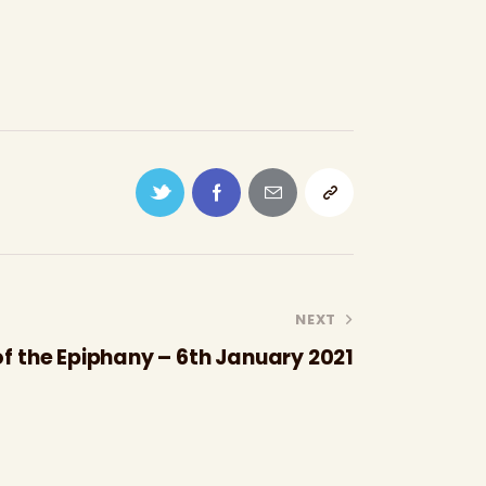
NEXT
f the Epiphany – 6th January 2021