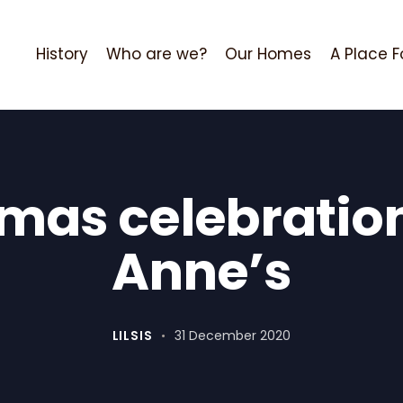
History
Who are we?
Our Homes
A Place F
mas celebration
Anne’s
LILSIS
31 December 2020