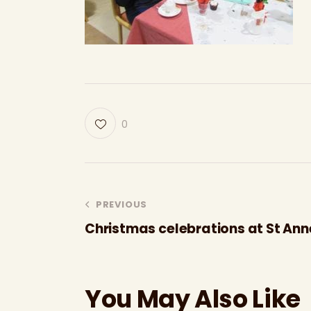
0
PREVIOUS
Christmas celebrations at St Ann
You May Also Like