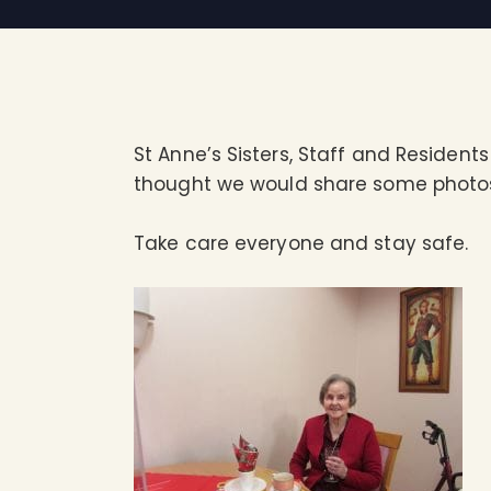
St Anne’s Sisters, Staff and Residen
thought we would share some photos 
Take care everyone and stay safe.