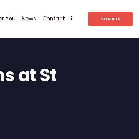
or You
News
Contact
DONATE
s at St