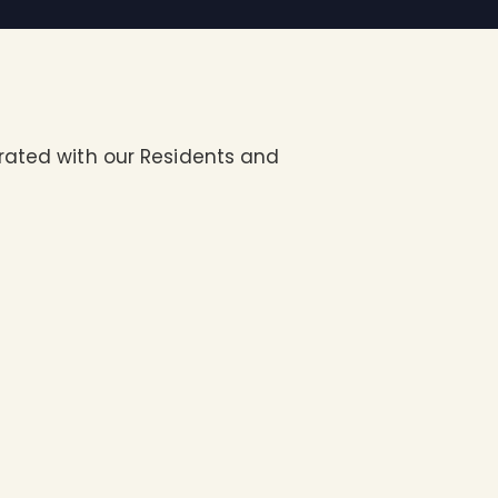
brated with our Residents and