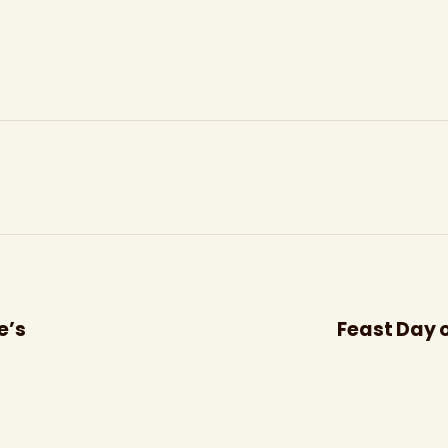
e’s
Feast Day o