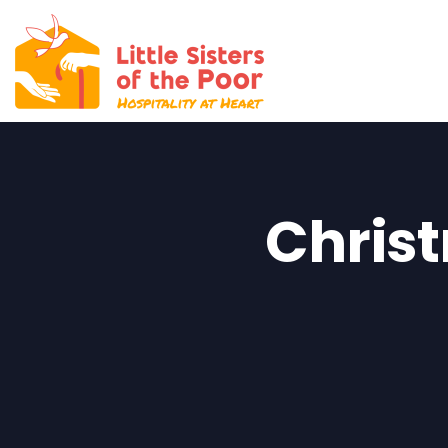
DONATE
Christ