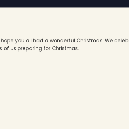
ts hope you all had a wonderful Christmas. We cele
of us preparing for Christmas.