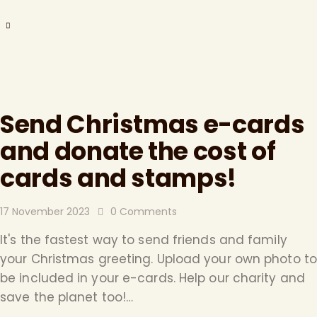
Send Christmas e-cards
and donate the cost of
cards and stamps!
17 November 2023
0
Comments
It's the fastest way to send friends and family
your Christmas greeting. Upload your own photo to
be included in your e-cards. Help our charity and
save the planet too!…