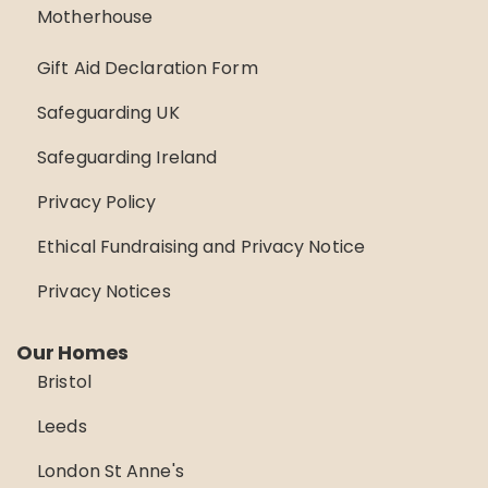
Motherhouse
Gift Aid Declaration Form
Safeguarding UK
Safeguarding Ireland
Privacy Policy
Ethical Fundraising and Privacy Notice
Privacy Notices
Our Homes
Bristol
Leeds
London St Anne's