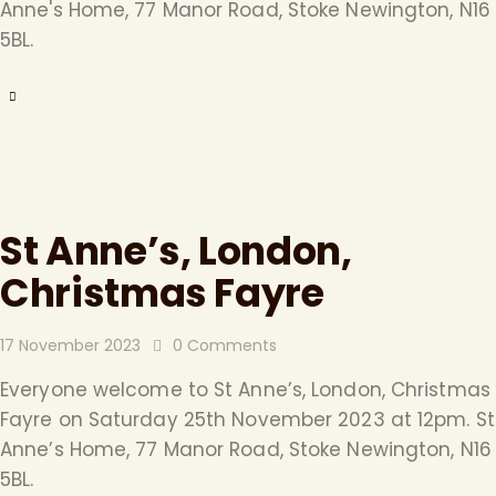
Anne's Home, 77 Manor Road, Stoke Newington, N16
5BL.
St Anne’s, London,
Christmas Fayre
17 November 2023
0
Comments
Everyone welcome to St Anne’s, London, Christmas
Fayre on Saturday 25th November 2023 at 12pm. St
Anne’s Home, 77 Manor Road, Stoke Newington, N16
5BL.