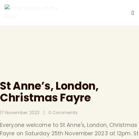
DONATE
St Anne’s, London,
Christmas Fayre
17 November 2023
0
Comments
Everyone welcome to St Anne's, London, Christmas
Fayre on Saturday 25th November 2023 at 12pm. St