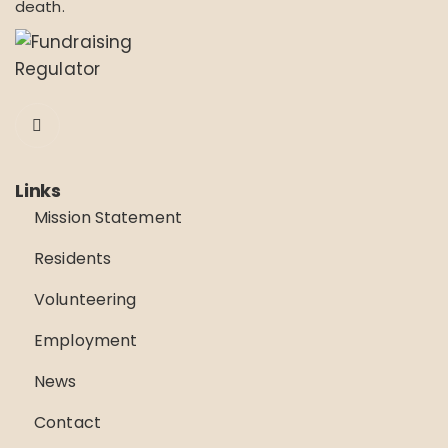
death.
Links
Mission Statement
Residents
Volunteering
Employment
News
Contact