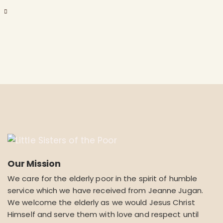
Our Mission
We care for the elderly poor in the spirit of humble
service which we have received from Jeanne Jugan.
We welcome the elderly as we would Jesus Christ
Himself and serve them with love and respect until